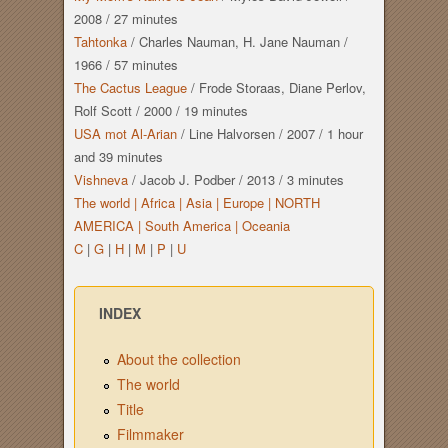
2008
/
27 minutes
Tahtonka
/
Charles Nauman, H. Jane Nauman
/
1966
/
57 minutes
The Cactus League
/
Frode Storaas, Diane Perlov,
Rolf Scott
/
2000
/
19 minutes
USA mot Al-Arian
/
Line Halvorsen
/
2007
/
1 hour
and
39 minutes
Vishneva
/
Jacob J. Podber
/
2013
/
3 minutes
The world |
Africa |
Asia |
Europe |
NORTH
AMERICA |
South America |
Oceania
C
|
G
|
H
|
M
|
P
|
U
INDEX
About the collection
The world
Title
Filmmaker