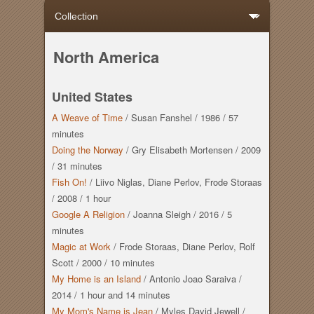
North America
United States
A Weave of Time
/
Susan Fanshel
/
1986
/
57
minutes
Doing the Norway
/
Gry Elisabeth Mortensen
/
2009
/
31 minutes
Fish On!
/
Liivo Niglas, Diane Perlov, Frode Storaas
/
2008
/
1 hour
Google A Religion
/
Joanna Sleigh
/
2016
/
5
minutes
Magic at Work
/
Frode Storaas, Diane Perlov, Rolf
Scott
/
2000
/
10 minutes
My Home is an Island
/
Antonio Joao Saraiva
/
2014
/
1 hour
and
14 minutes
My Mom's Name is Jean
/
Myles David Jewell
/