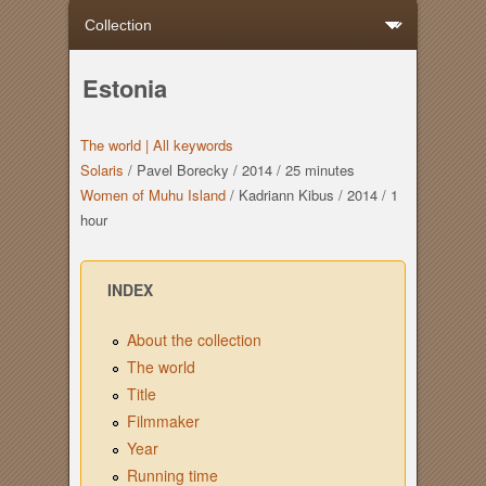
Estonia
The world |
All keywords
Solaris
/
Pavel Borecky
/
2014
/
25 minutes
Women of Muhu Island
/
Kadriann Kibus
/
2014
/
1
hour
INDEX
About the collection
The world
Title
Filmmaker
Year
Running time