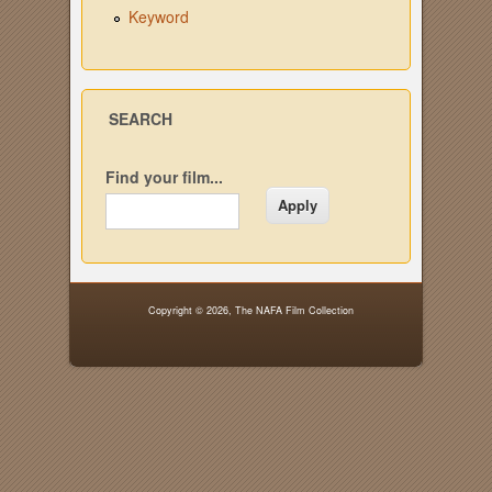
Keyword
SEARCH
Find your film...
Copyright © 2026,
The NAFA Film Collection