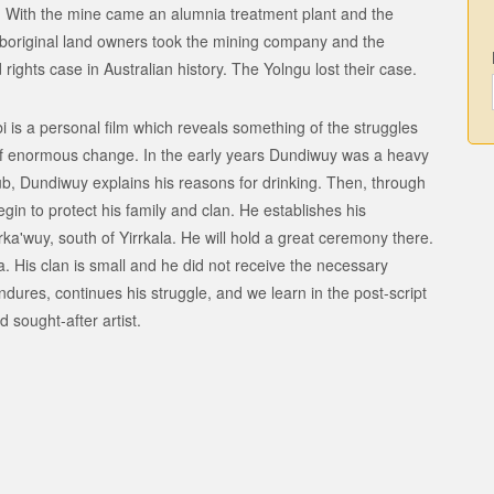
 With the mine came an alumnia treatment plant and the
boriginal land owners took the mining company and the
rights case in Australian history. The Yolngu lost their case.
s a personal film which reveals something of the struggles
 of enormous change. In the early years Dundiwuy was a heavy
 pub, Dundiwuy explains his reasons for drinking. Then, through
in to protect his family and clan. He establishes his
a'wuy, south of Yirrkala. He will hold a great ceremony there.
a. His clan is small and he did not receive the necessary
dures, continues his struggle, and we learn in the post-script
sought-after artist.