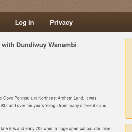
Log in
Privacy
ns with Dundiwuy Wanambi
the Gove Peninsula in Northeast Arnhem Land. It was
1935 and over the years Yolngu from many different clans
the late 60s and early 70s when a huge open-cut bauxite mine