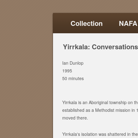
Collection
NAFA
Yirrkala: Conversatio
Ian Dunlop
1995
50 minutes
Yirrkala is an Aboriginal township on 
established as a Methodist mission in 
moved there.
Yirrkala's isolation was shattered in 