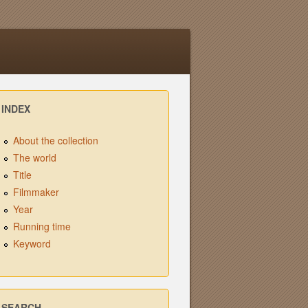
INDEX
About the collection
The world
Title
Filmmaker
Year
Running time
Keyword
SEARCH