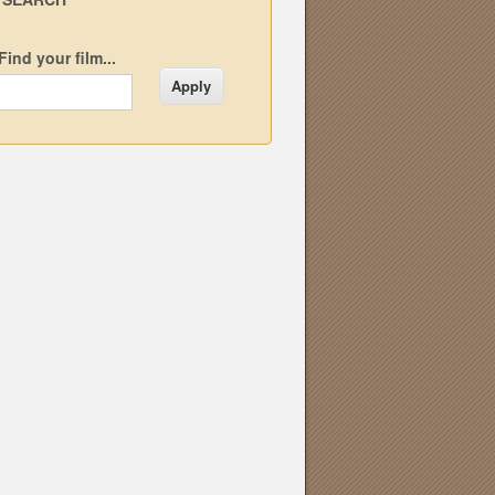
Find your film...