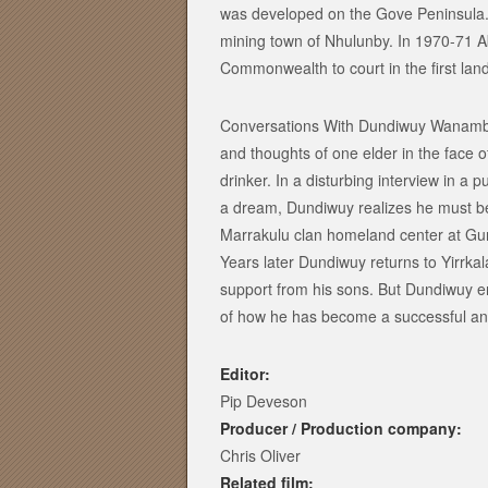
was developed on the Gove Peninsula.
mining town of Nhulunby. In 1970-71 A
Commonwealth to court in the first land 
Conversations With Dundiwuy Wanambi i
and thoughts of one elder in the face
drinker. In a disturbing interview in a
a dream, Dundiwuy realizes he must beg
Marrakulu clan homeland center at Gurk
Years later Dundiwuy returns to Yirrkal
support from his sons. But Dundiwuy en
of how he has become a successful and 
Editor:
Pip Deveson
Producer / Production company:
Chris Oliver
Related film: