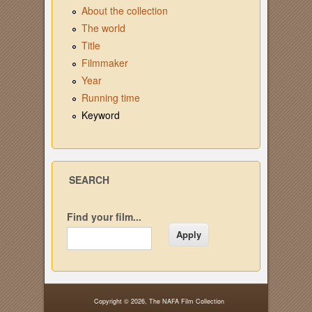
About the collection
The world
Title
Filmmaker
Year
Running time
Keyword
SEARCH
Find your film...
Copyright © 2026,
The NAFA Film Collection