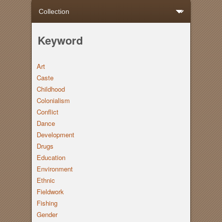
Keyword
Art
Caste
Childhood
Colonialism
Conflict
Dance
Development
Drugs
Education
Environment
Ethnic
Fieldwork
Fishing
Gender