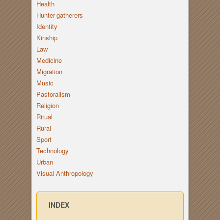
Health
Hunter-gatherers
Identity
Kinship
Law
Medicine
Migration
Music
Pastoralism
Religion
Ritual
Rural
Sport
Technology
Urban
Visual Anthropology
INDEX