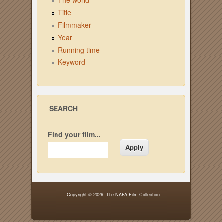
The world
Title
Filmmaker
Year
Running time
Keyword
SEARCH
Find your film...
Copyright © 2026,
The NAFA Film Collection