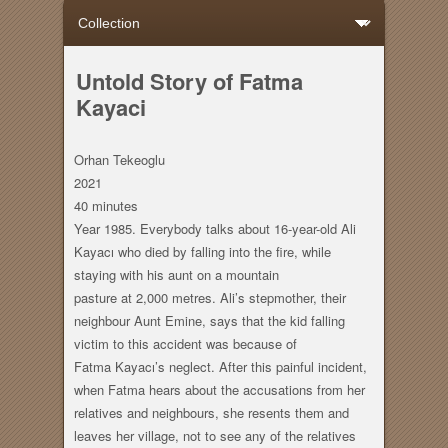
Untold Story of Fatma
Kayaci
Orhan Tekeoglu
2021
40 minutes
Year 1985. Everybody talks about 16-year-old Ali
Kayacı who died by falling into the fire, while
staying with his aunt on a mountain
pasture at 2,000 metres. Ali’s stepmother, their
neighbour Aunt Emine, says that the kid falling
victim to this accident was because of
Fatma Kayacı’s neglect. After this painful incident,
when Fatma hears about the accusations from her
relatives and neighbours, she resents them and
leaves her village, not to see any of the relatives