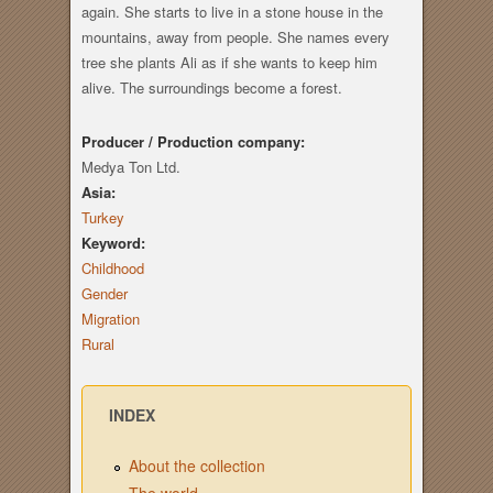
again. She starts to live in a stone house in the
mountains, away from people. She names every
tree she plants Ali as if she wants to keep him
alive. The surroundings become a forest.
Producer / Production company:
Medya Ton Ltd.
Asia:
Turkey
Keyword:
Childhood
Gender
Migration
Rural
INDEX
About the collection