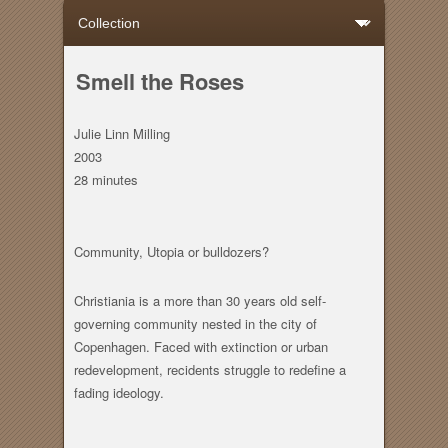
Smell the Roses
Julie Linn Milling
2003
28 minutes
Community, Utopia or bulldozers?
Christiania is a more than 30 years old self-
governing community nested in the city of
Copenhagen. Faced with extinction or urban
redevelopment, recidents struggle to redefine a
fading ideology.