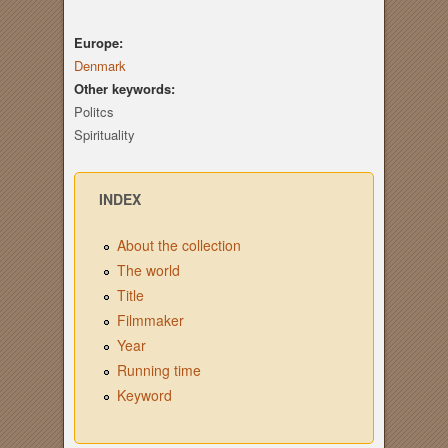
Europe:
Denmark
Other keywords:
Politcs
Spirituality
INDEX
About the collection
The world
Title
Filmmaker
Year
Running time
Keyword