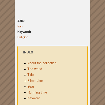
Asia:
Iran
Keyword:
Religion
INDEX
About the collection
The world
Title
Filmmaker
Year
Running time
Keyword