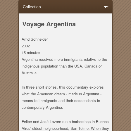
Voyage Argentina
Arnd Schneider
2002
15 minutes
Argentina received more immigrants relative to the
indigenous population than the USA, Canada or
Australia.
In three short stories, this documentary explores
what the American dream - made in Argentina -
means to immigrants and their descendants in
contemporary Argentina.
Felipe and José Lavore run a barbershop in Buenos
Aires' oldest neighbourhood, San Telmo. When they