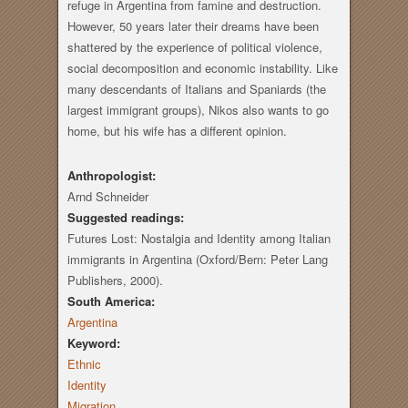
refuge in Argentina from famine and destruction.
However, 50 years later their dreams have been
shattered by the experience of political violence,
social decomposition and economic instability. Like
many descendants of Italians and Spaniards (the
largest immigrant groups), Nikos also wants to go
home, but his wife has a different opinion.
Anthropologist:
Arnd Schneider
Suggested readings:
Futures Lost: Nostalgia and Identity among Italian
immigrants in Argentina (Oxford/Bern: Peter Lang
Publishers, 2000).
South America:
Argentina
Keyword:
Ethnic
Identity
Migration