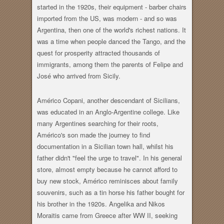
started in the 1920s, their equipment - barber chairs
imported from the US, was modern - and so was
Argentina, then one of the world's richest nations. It
was a time when people danced the Tango, and the
quest for prosperity attracted thousands of
immigrants, among them the parents of Felipe and
José who arrived from Sicily.
Américo Copani, another descendant of Sicilians,
was educated in an Anglo-Argentine college. Like
many Argentines searching for their roots,
Américo's son made the journey to find
documentation in a Sicilian town hall, whilst his
father didn't "feel the urge to travel". In his general
store, almost empty because he cannot afford to
buy new stock, Américo reminisces about family
souvenirs, such as a tin horse his father bought for
his brother in the 1920s. Angelika and Nikos
Moraitis came from Greece after WW II, seeking