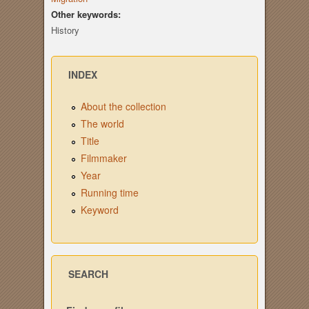
Other keywords:
History
INDEX
About the collection
The world
Title
Filmmaker
Year
Running time
Keyword
SEARCH