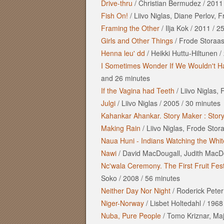
Drive-thru
/
Christian Bermudez
/
2011
Fish On!
/
Liivo Niglas, Diane Perlov, 
Framing the Other
/
Ilja Kok
/
2011
/
25
Girls and Other Things
/
Frode Storaas
Henna leu' dd
/
Heikki Huttu-Hiltunen
/
I Sometimes Wonder If We Wouldn't Ha
and
26 minutes
If the Vagina had Teeth
/
Liivo Niglas,
Julgi
/
Liivo Niglas
/
2005
/
30 minutes
Kahankar Ahankar. Story Maker : Stor
Making Rain
/
Liivo Niglas, Frode Stor
Naua Huni - Indians Watching the Whi
Nawi
/
David MacDougall, Judith MacD
Nc'wala Ceremony. The First Fruit Fest
Soko
/
2008
/
56 minutes
Neither Day Nor Night
/
Roderick Peter
Niger-Norway
/
Lisbet Holtedahl
/
1968
Nuba, Pure People
/
Tomo Kriznar, Ma