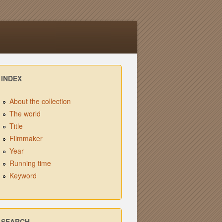
INDEX
About the collection
The world
Title
Filmmaker
Year
Running time
Keyword
SEARCH