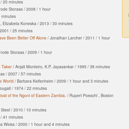
/
20 minutes
Frode Storaas
/
2008
/
1 hour
 minutes
, Elizabeta Koneska
/
2013
/
30 minutes
2001
/
25 minutes
ve Been Better Off Alone
/
Jonathan Larcher
/
2011
/
1 hour
 Frode Storaas
/
2009
/
1 hour
y Taker
/
Anjali Monteiro, K.P. Jayasankar
/
1995
/
38 minutes
aas
/
2007
/
57 minutes
te World
/
Barbara Keifenheim
/
2009
/
1 hour
and
3 minutes
ougall
/
1974
/
22 minutes
ival of the Ngoni of Eastern Zambia.
/
Rupert Poeschl , Boston
 Steel
/
2010
/
10 minutes
/
41 minutes
ja Weiss
/
2000
/
1 hour
and
4 minutes