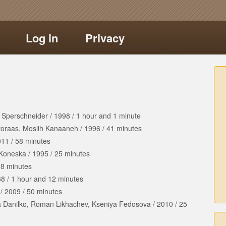
Log in
Privacy
 Sperschneider
/
1998
/
1 hour
and
1 minute
toraas, Moslih Kanaaneh
/
1996
/
41 minutes
011
/
58 minutes
 Koneska
/
1995
/
25 minutes
8 minutes
88
/
1 hour
and
12 minutes
/
2009
/
50 minutes
a Danilko, Roman Likhachev, Kseniya Fedosova
/
2010
/
25