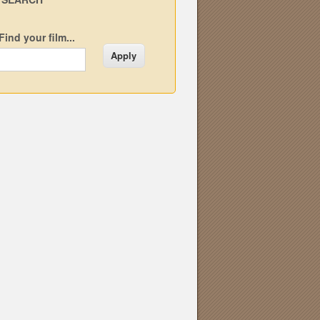
Find your film...