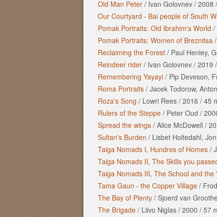
Old Man Peter
/
Ivan Golovnev
/
2008
Our Courtyard - Bai people of South W
Pomak Portraits: Old Ibrahim's World
/
Pomak Portraits: Women of Breznitsa
Reclaiming the Forest
/
Paul Henley, G
Reindeer rider
/
Ivan Golovnev
/
2019
Remembering Yayayi
/
Pip Deveson, F
Roma Portraits
/
Jacek Todorow, Antoni
Roza's Song
/
Lowri Rees
/
2016
/
45 
Rulers of the Steppe
/
Peter Oud
/
200
Spread the wings
/
Alice McDowell
/
20
Sultan's Burden
/
Lisbet Holtedahl, Jon
Taiga Nomads I, Hundres of Homes
/
J
Taiga Nomads II, The Skills you passe
Taiga Nomads III, The School and the 
Tama Gaun - the Copper Village
/
Frod
The Bay of Plenty
/
Sjoerd van Grooth
The Brigade
/
Liivo Niglas
/
2000
/
57 m