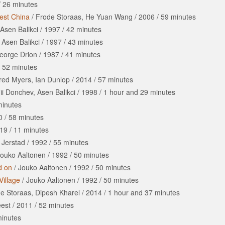
/
26 minutes
est China
/
Frode Storaas, He Yuan Wang
/
2006
/
59 minutes
Asen Balikci
/
1997
/
42 minutes
/
Asen Balikci
/
1997
/
43 minutes
eorge Drion
/
1987
/
41 minutes
/
52 minutes
red Myers, Ian Dunlop
/
2014
/
57 minutes
i Donchev, Asen Balikci
/
1998
/
1 hour
and
29 minutes
minutes
0
/
58 minutes
19
/
11 minutes
 Jerstad
/
1992
/
55 minutes
ouko Aaltonen
/
1992
/
50 minutes
d on
/
Jouko Aaltonen
/
1992
/
50 minutes
Village
/
Jouko Aaltonen
/
1992
/
50 minutes
e Storaas, Dipesh Kharel
/
2014
/
1 hour
and
37 minutes
eest
/
2011
/
52 minutes
inutes