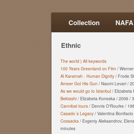
Collection
NAFA
Ethnic
The world |
All keywords
100 Years Greenland on Film
/
Werner
Al Karamah - Human Dignity
/
Frode S
Ameer Got His Gun
/
Naomi Levari
/
2
As we would go to Istanbul
/
Elizabeta
Bektashi
/
Elizabeta Koneska
/
2006
/
3
Cannibal tours
/
Dennis O'Rourke
/
19
Casado´s Legacy
/
Valentina Bonifacio
Cossacks
/
Evgeniy Aleksandrov, Elen
minutes