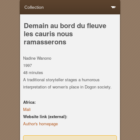
Demain au bord du fleuve
les cauris nous
ramasserons
Nadine Wanono
1997
48 minutes
A traditional storyteller stages a humorous
interpretation of women's place in Dogon society.
Africa:
Mali
Website link (external):
Author's homepage