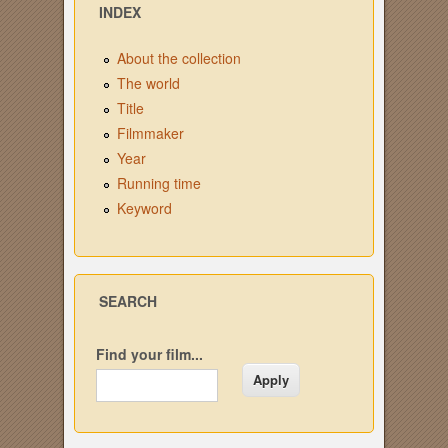
INDEX
About the collection
The world
Title
Filmmaker
Year
Running time
Keyword
SEARCH
Find your film...