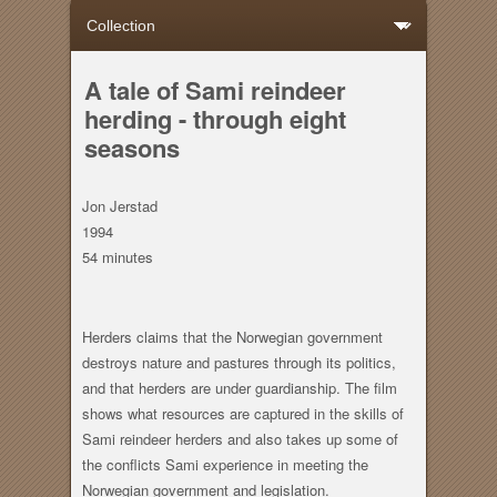
A tale of Sami reindeer
herding - through eight
seasons
Jon Jerstad
1994
54 minutes
Herders claims that the Norwegian government
destroys nature and pastures through its politics,
and that herders are under guardianship. The film
shows what resources are captured in the skills of
Sami reindeer herders and also takes up some of
the conflicts Sami experience in meeting the
Norwegian government and legislation.