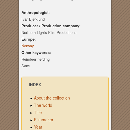
Anthropologist:
Ivar Bjørklund
Producer / Production company:
Northern Lights Film Productions
Europe:
Norway
Other keywords:
Reindeer herding
Sami
INDEX
About the collection
The world
Title
Filmmaker
Year