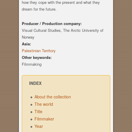
how they cope with the present and what they
dream for the future.
Producer / Production company:
Visual Cultural Studies, The Arctic University of
Norway
Asia:
Palestinian Territory
Other keywords:
Filmmaking
INDEX
About the collection
The world
Title
Filmmaker
Year