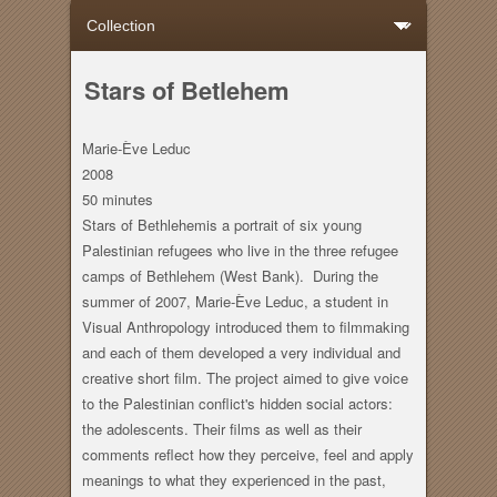
Stars of Betlehem
Marie-Ève Leduc
2008
50 minutes
Stars of Bethlehemis a portrait of six young
Palestinian refugees who live in the three refugee
camps of Bethlehem (West Bank). During the
summer of 2007, Marie-Ève Leduc, a student in
Visual Anthropology introduced them to filmmaking
and each of them developed a very individual and
creative short film. The project aimed to give voice
to the Palestinian conflict's hidden social actors:
the adolescents. Their films as well as their
comments reflect how they perceive, feel and apply
meanings to what they experienced in the past,