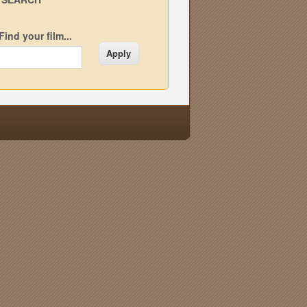
Find your film...