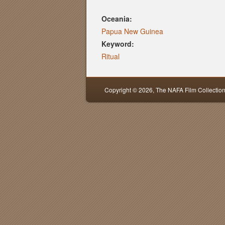
Oceania:
Papua New Guinea
Keyword:
Ritual
Copyright © 2026,
The NAFA Film Collectio