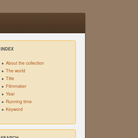
INDEX
About the collection
The world
Title
Filmmaker
Year
Running time
Keyword
SEARCH