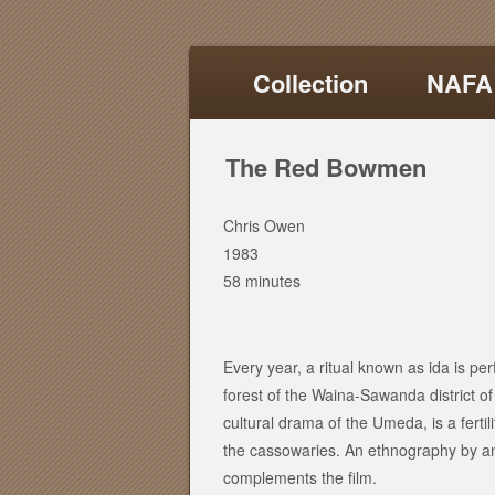
Collection
NAFA
The Red Bowmen
Chris Owen
1983
58 minutes
Every year, a ritual known as ida is 
forest of the Waina-Sawanda district o
cultural drama of the Umeda, is a ferti
the cassowaries. An ethnography by an
complements the film.