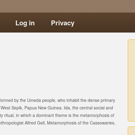
Log in
Privacy
performed by the Umeda people, who inhabit the dense primary
f West Sepik, Papua New Guinea. Ida, the central social and
lity ritual, in which a dominant theme is the metamorphosis of
thropologist Alfred Gell, Metamorphosis of the Cassowaries,