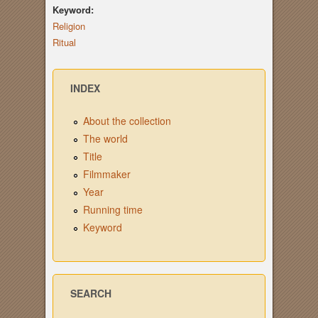
Keyword:
Religion
Ritual
INDEX
About the collection
The world
Title
Filmmaker
Year
Running time
Keyword
SEARCH