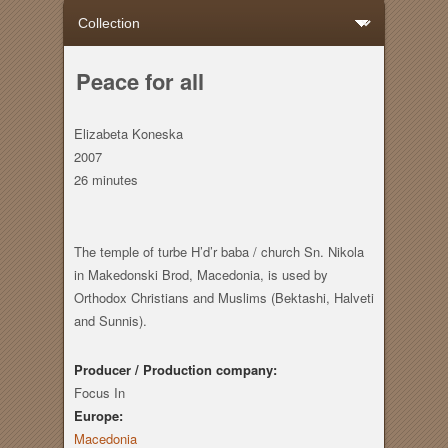
Peace for all
Elizabeta Koneska
2007
26 minutes
The temple of turbe H’d’r baba / church Sn. Nikola
in Makedonski Brod, Macedonia, is used by
Orthodox Christians and Muslims (Bektashi, Halveti
and Sunnis).
Producer / Production company:
Focus In
Europe:
Macedonia