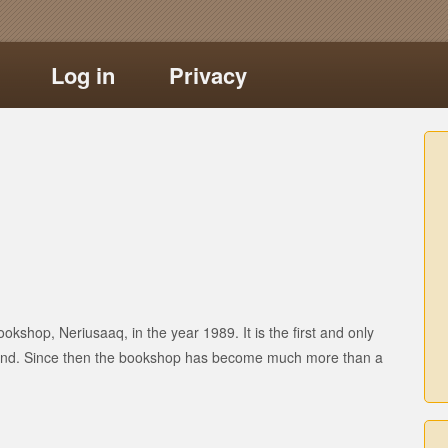
Log in
Privacy
okshop, Neriusaaq, in the year 1989. It is the first and only
land. Since then the bookshop has become much more than a