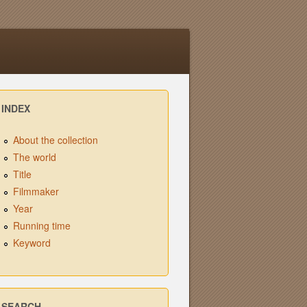
INDEX
About the collection
The world
Title
Filmmaker
Year
Running time
Keyword
SEARCH