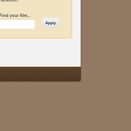
Find your film...