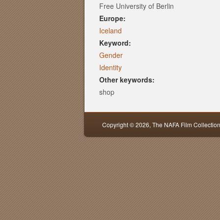
Free University of Berlin
Europe:
Iceland
Keyword:
Gender
Identity
Other keywords:
shop
Copyright © 2026,
The NAFA Film Collectio