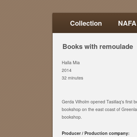
Collection
NAFA
Books with remoulade
Halla Mia
2014
32 minutes
Gerda Vilholm opened Tasiilaq's first bo
bookshop on the east coast of Green
bookshop.
Producer / Production company: