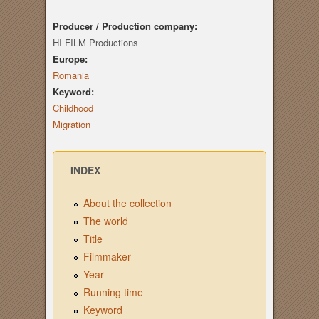
Producer / Production company:
HI FILM Productions
Europe:
Romania
Keyword:
Childhood
Migration
INDEX
About the collection
The world
Title
Filmmaker
Year
Running time
Keyword