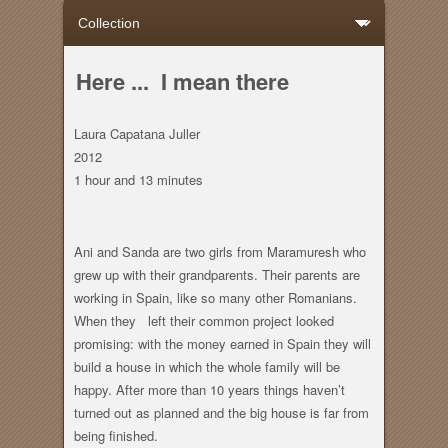
Here ... I mean there
Laura Capatana Juller
2012
1 hour
and
13 minutes
Ani and Sanda are two girls from Maramuresh who
grew up with their grandparents. Their parents are
working in Spain, like so many other Romanians.
When they left their common project looked
promising: with the money earned in Spain they will
build a house in which the whole family will be
happy. After more than 10 years things haven’t
turned out as planned and the big house is far from
being finished.