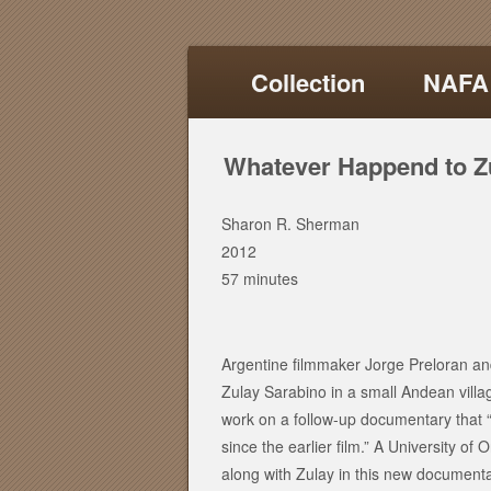
Collection
NAFA
Whatever Happend to Z
Sharon R. Sherman
2012
57 minutes
Argentine filmmaker Jorge Preloran and
Zulay Sarabino in a small Andean villa
work on a follow-up documentary that “
since the earlier film.” A University o
along with Zulay in this new documenta