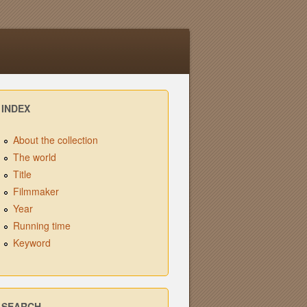
INDEX
About the collection
The world
Title
Filmmaker
Year
Running time
Keyword
SEARCH