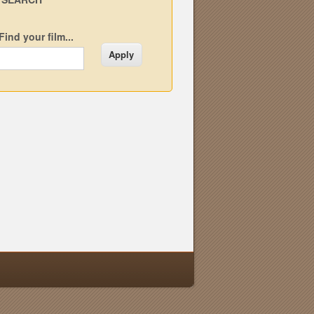
Find your film...