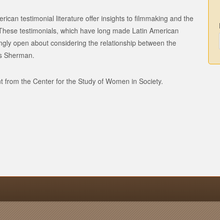
rican testimonial literature offer insights to filmmaking and the
e. These testimonials, which have long made Latin American
ly open about considering the relationship between the
ys Sherman.
t from the Center for the Study of Women in Society.
n