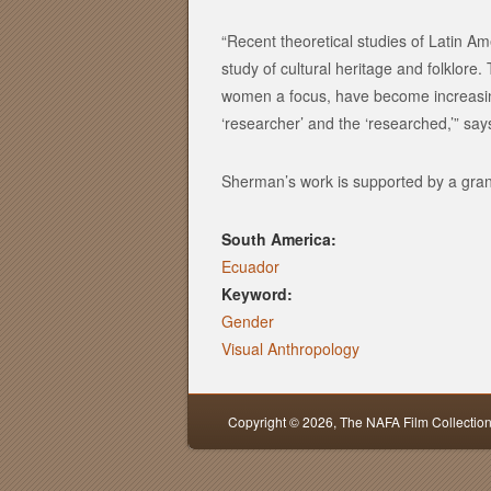
“Recent theoretical studies of Latin Ame
study of cultural heritage and folklor
women a focus, have become increasing
‘researcher’ and the ‘researched,’” sa
Sherman’s work is supported by a gran
South America:
Ecuador
Keyword:
Gender
Visual Anthropology
Copyright © 2026,
The NAFA Film Collectio