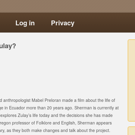
Log in
Privacy
ulay?
 anthropologist Mabel Preloran made a film about the life of
ge in Ecuador more than 20 years ago. Sherman is currently at
explores Zulay’s life today and the decisions she has made
f Oregon professor of Folklore and English, Sherman appears
ry, as they both make changes and talk about the project.