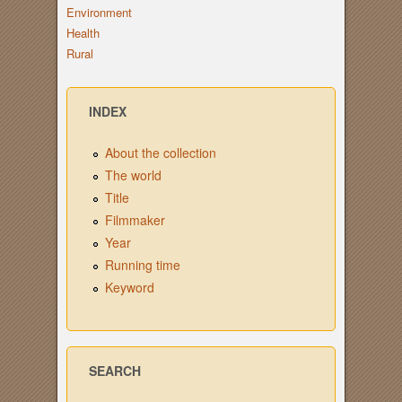
Environment
Health
Rural
INDEX
About the collection
The world
Title
Filmmaker
Year
Running time
Keyword
SEARCH