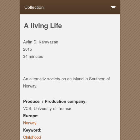
A living Life
Aylin D. Karayazan
2015
34 minutes
An alternativ society on an island in Southern of
Norway.
Producer / Production company:
VCS, University of Tromsø
Europe:
Norway
Keyword:
Childhood