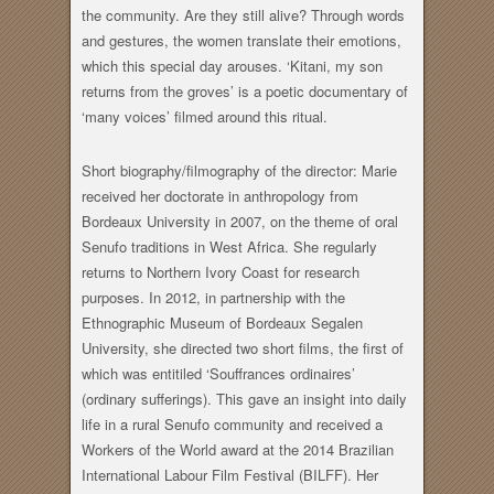
the community. Are they still alive? Through words
and gestures, the women translate their emotions,
which this special day arouses. ‘Kitani, my son
returns from the groves’ is a poetic documentary of
‘many voices’ filmed around this ritual.
Short biography/filmography of the director: Marie
received her doctorate in anthropology from
Bordeaux University in 2007, on the theme of oral
Senufo traditions in West Africa. She regularly
returns to Northern Ivory Coast for research
purposes. In 2012, in partnership with the
Ethnographic Museum of Bordeaux Segalen
University, she directed two short films, the first of
which was entitiled ‘Souffrances ordinaires’
(ordinary sufferings). This gave an insight into daily
life in a rural Senufo community and received a
Workers of the World award at the 2014 Brazilian
International Labour Film Festival (BILFF). Her