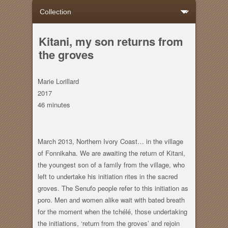
Kitani, my son returns from
the groves
Marie Lorillard
2017
46 minutes
March 2013, Northern Ivory Coast… in the village
of Fonnikaha. We are awaiting the return of Kitani,
the youngest son of a family from the village, who
left to undertake his initiation rites in the sacred
groves. The Senufo people refer to this initiation as
poro. Men and women alike wait with bated breath
for the moment when the tchélé, those undertaking
the initiations, ‘return from the groves’ and rejoin