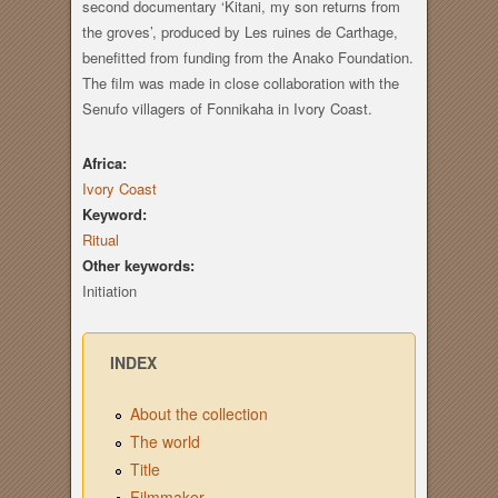
second documentary ‘Kitani, my son returns from
the groves’, produced by Les ruines de Carthage,
benefitted from funding from the Anako Foundation.
The film was made in close collaboration with the
Senufo villagers of Fonnikaha in Ivory Coast.
Africa:
Ivory Coast
Keyword:
Ritual
Other keywords:
Initiation
INDEX
About the collection
The world
Title
Filmmaker