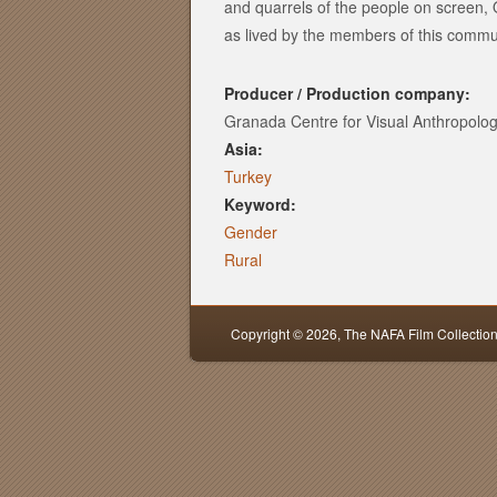
and quarrels of the people on screen, 
as lived by the members of this commu
Producer / Production company:
Granada Centre for Visual Anthropolo
Asia:
Turkey
Keyword:
Gender
Rural
Copyright © 2026,
The NAFA Film Collectio