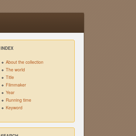
INDEX
About the collection
The world
Title
Filmmaker
Year
Running time
Keyword
SEARCH