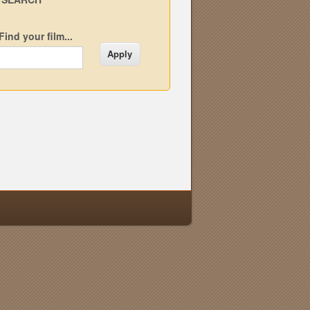
Find your film...