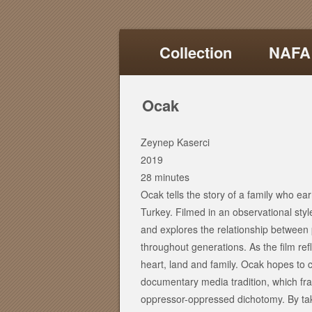
Collection
NAFA
Ocak
Zeynep Kaserci
2019
28 minutes
Ocak tells the story of a family who ear
Turkey. Filmed in an observational style,
and explores the relationship between
throughout generations. As the film ref
heart, land and family. Ocak hopes to c
documentary media tradition, which fr
oppressor-oppressed dichotomy. By taki