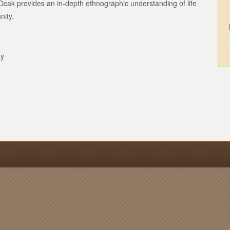
Ocak provides an in-depth ethnographic understanding of life
nity.
gy
n