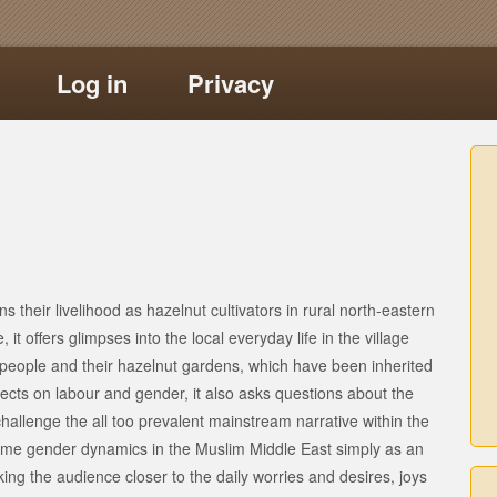
Log in
Privacy
ns their livelihood as hazelnut cultivators in rural north-eastern
 it offers glimpses into the local everyday life in the village
 people and their hazelnut gardens, which have been inherited
lects on labour and gender, it also asks questions about the
hallenge the all too prevalent mainstream narrative within the
ame gender dynamics in the Muslim Middle East simply as an
ng the audience closer to the daily worries and desires, joys