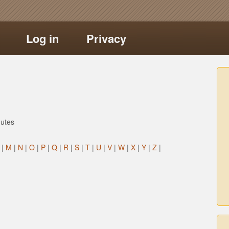
Log in
Privacy
utes
|
M
|
N
|
O
|
P
|
Q
|
R
|
S
|
T
|
U
|
V
|
W
|
X
|
Y
|
Z
|