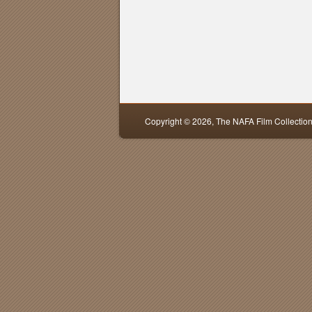
Copyright © 2026,
The NAFA Film Collectio