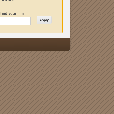
Find your film...