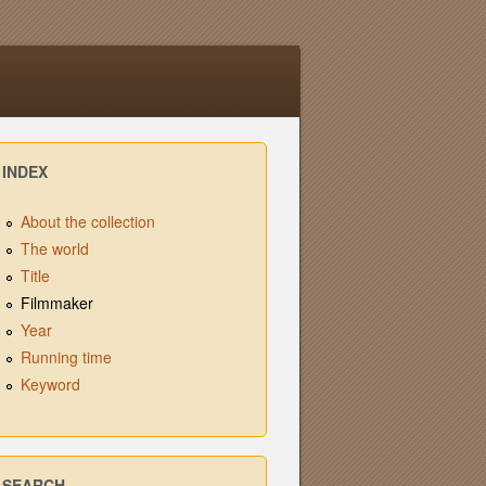
INDEX
About the collection
The world
Title
Filmmaker
Year
Running time
Keyword
SEARCH