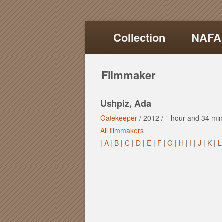
Collection
NAFA
Filmmaker
Ushpiz, Ada
Gatekeeper
/
2012
/
1 hour
and
34 min
All filmmakers
|
A
|
B
|
C
|
D
|
E
|
F
|
G
|
H
|
I
|
J
|
K
|
L