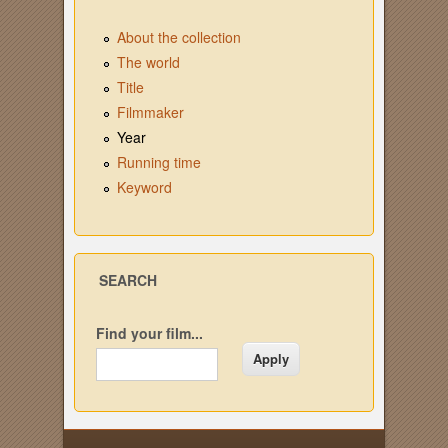
About the collection
The world
Title
Filmmaker
Year
Running time
Keyword
SEARCH
Find your film...