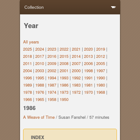
Year
All years
2025
|
2024
|
2023
|
2022
|
2021
|
2020
|
2019
|
2018
|
2017
|
2016
|
2015
|
2014
|
2013
|
2012
|
2011
|
2010
|
2009
|
2008
|
2007
|
2006
|
2005
|
2004
|
2003
|
2002
|
2001
|
2000
|
1998
|
1997
|
1996
|
1995
|
1994
|
1993
|
1992
|
1991
|
1990
|
1989
|
1988
|
1987
|
1986
|
1983
|
1981
|
1980
|
1978
|
1976
|
1974
|
1973
|
1972
|
1970
|
1968
|
1966
|
1965
|
1958
|
1950
1986
A Weave of Time
/
Susan Fanshel
/
57 minutes
INDEX