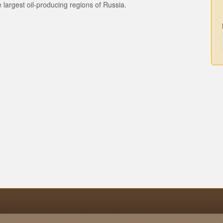
the largest oil-producing regions of Russia.
n