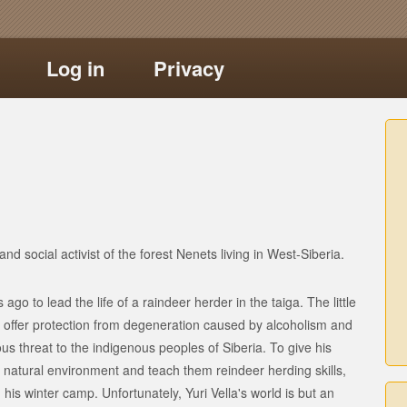
Log in
Privacy
nd social activist of the forest Nenets living in West-Siberia.
 ago to lead the life of a raindeer herder in the taiga. The little
offer protection from degeneration caused by alcoholism and
s threat to the indigenous peoples of Siberia. To give his
r natural environment and teach them reindeer herding skills,
his winter camp. Unfortunately, Yuri Vella's world is but an