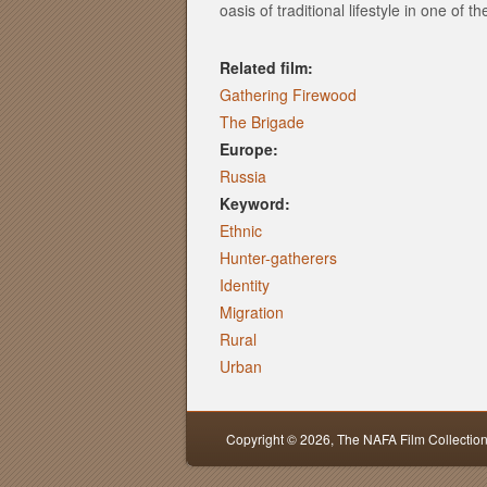
oasis of traditional lifestyle in one of 
Related film:
Gathering Firewood
The Brigade
Europe:
Russia
Keyword:
Ethnic
Hunter-gatherers
Identity
Migration
Rural
Urban
Copyright © 2026,
The NAFA Film Collectio