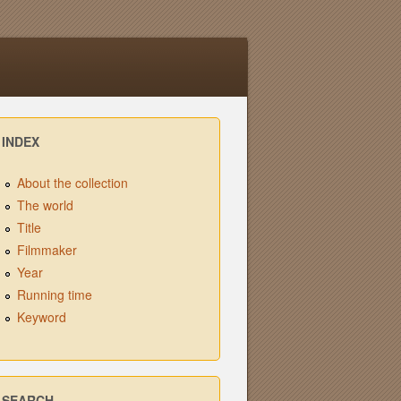
INDEX
About the collection
The world
Title
Filmmaker
Year
Running time
Keyword
SEARCH