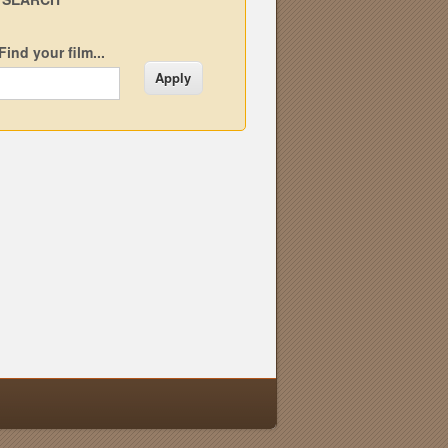
Find your film...