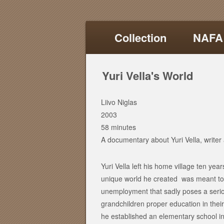
Collection
NAFA
Yuri Vella's World
Liivo Niglas
2003
58 minutes
A documentary about Yuri Vella, writer a
Yuri Vella left his home village ten years
unique world he created was meant to 
unemployment that sadly poses a seriou
grandchildren proper education in thei
he established an elementary school in 