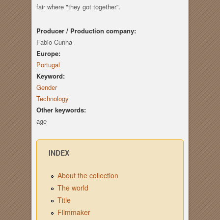
fair where "they got together".
Producer / Production company:
Fabio Cunha
Europe:
Portugal
Keyword:
Gender
Technology
Other keywords:
age
INDEX
About the collection
The world
Title
Filmmaker