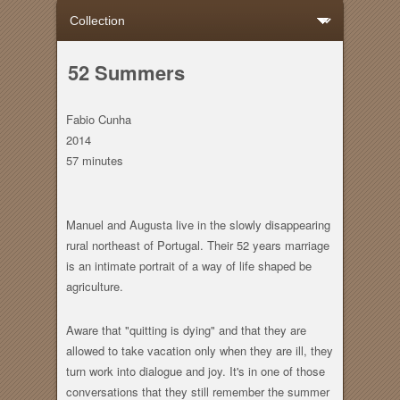
52 Summers
Fabio Cunha
2014
57 minutes
Manuel and Augusta live in the slowly disappearing
rural northeast of Portugal. Their 52 years marriage
is an intimate portrait of a way of life shaped be
agriculture.
Aware that "quitting is dying" and that they are
allowed to take vacation only when they are ill, they
turn work into dialogue and joy. It's in one of those
conversations that they still remember the summer