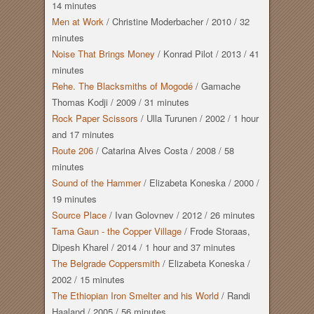
14 minutes
Men at Work
/
Christine Moderbacher
/
2010
/
32
minutes
Noise That Brings Money
/
Konrad Pilot
/
2013
/
41
minutes
Rehe. The Blacksmiths of Mogodé
/
Gamache
Thomas Kodji
/
2009
/
31 minutes
Rock Paper Scissors
/
Ulla Turunen
/
2002
/
1 hour
and
17 minutes
Route 206
/
Catarina Alves Costa
/
2008
/
58
minutes
Sound of the Hammer
/
Elizabeta Koneska
/
2000
/
19 minutes
Source Place
/
Ivan Golovnev
/
2012
/
26 minutes
Tama Gaun - the Copper Village
/
Frode Storaas,
Dipesh Kharel
/
2014
/
1 hour
and
37 minutes
The Belgrade Coppersmith
/
Elizabeta Koneska
/
2002
/
15 minutes
The Ethiopian Iron Smelter and his World
/
Randi
Haaland
/
2005
/
56 minutes