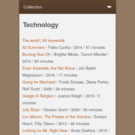
Technology
The world |
All keywords
52 Summers
/
Fabio Cunha
/
2014
/
57 minutes
Bunong Guu Oh
/
Brigitte Nikles, Tommi Mendel
/
2010
/
50 minutes
Even Asteroids Are Not Alone
/
Jón Bjarki
Magnússon
/
2018
/
17 minutes
Going for Mackerel
/
Frode Storaas, Diane Perlov,
Rolf Scott
/
2000
/
28 minutes
Google A Religion
/
Joanna Sleigh
/
2016
/
5
minutes
July Boys
/
Gautam Sonti
/
2006
/
30 minutes
Lon Marum: The People of the Volcano
/
Soraya
Hosni, Filip Talevu
/
2013
/
48 minutes
Looking for Mr. Right Now
/
Anne Chahine
/
2015
/