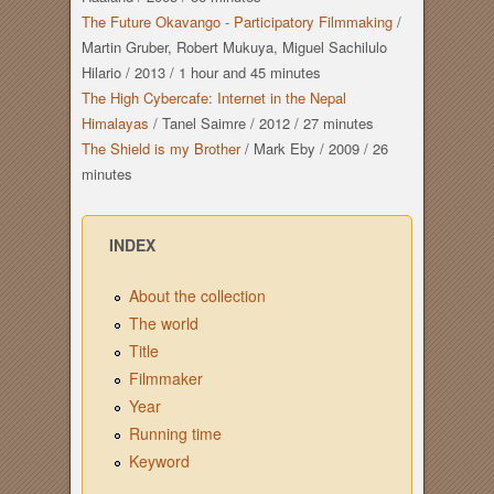
The Future Okavango - Participatory Filmmaking
/
Martin Gruber, Robert Mukuya, Miguel Sachilulo
Hilario
/
2013
/
1 hour
and
45 minutes
The High Cybercafe: Internet in the Nepal
Himalayas
/
Tanel Saimre
/
2012
/
27 minutes
The Shield is my Brother
/
Mark Eby
/
2009
/
26
minutes
INDEX
About the collection
The world
Title
Filmmaker
Year
Running time
Keyword