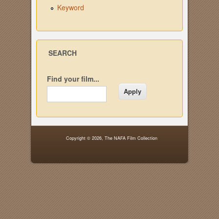
Keyword
SEARCH
Find your film...
Copyright © 2026,
The NAFA Film Collection