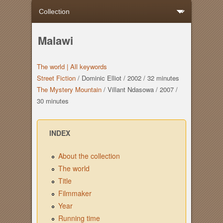
Malawi
The world |
All keywords
Street Fiction
/
Dominic Elliot
/
2002
/
32 minutes
The Mystery Mountain
/
Villant Ndasowa
/
2007
/
30 minutes
INDEX
About the collection
The world
Title
Filmmaker
Year
Running time