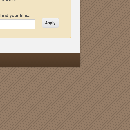
Find your film...