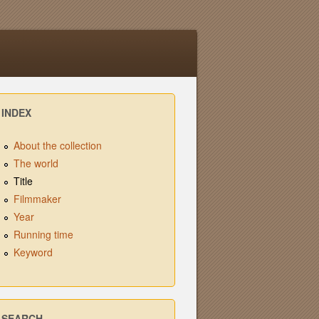
INDEX
About the collection
The world
Title
Filmmaker
Year
Running time
Keyword
SEARCH