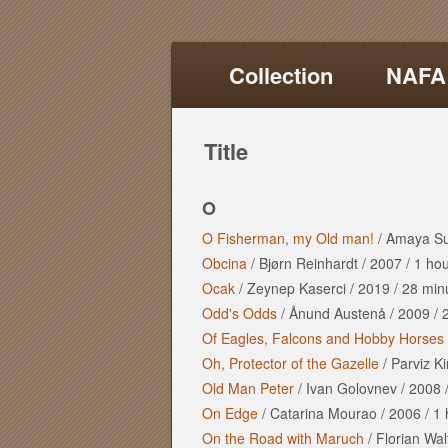
Collection
NAFA
Title
O
O Fisherman, my Old man!
/
Amaya S
Obcina
/
Bjørn Reinhardt
/
2007
/
1 ho
Ocak
/
Zeynep Kaserci
/
2019
/
28 min
Odd's Odds
/
Ånund Austenå
/
2009
/
Of Eagles, Falcons and Hobby Horses
Oh, Protector of the Gazelle
/
Parviz K
Old Man Peter
/
Ivan Golovnev
/
2008
On Edge
/
Catarina Mourao
/
2006
/
1 
On the Road with Maruch
/
Florian Wal