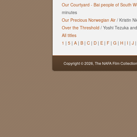
Our Courtyard - Bai people of South W
minutes
Our Precious Norwegian Air
/
Kristin N
Over the Threshold
/
Yoshi Tezuka and 
All titles
1
|
5
|
A
|
B
|
C
|
D
|
E
|
F
|
G
|
H
|
I
|
J
Copyright © 2026,
The NAFA Film Collectio