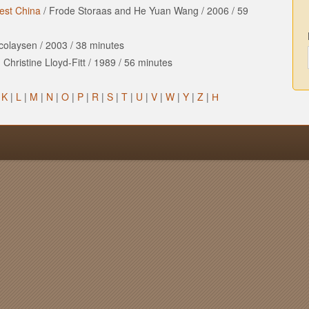
est China
/
Frode Storaas and He Yuan Wang
/
2006
/
59
icolaysen
/
2003
/
38 minutes
Christine Lloyd-Fitt
/
1989
/
56 minutes
|
K
|
L
|
M
|
N
|
O
|
P
|
R
|
S
|
T
|
U
|
V
|
W
|
Y
|
Z
|
Н
n