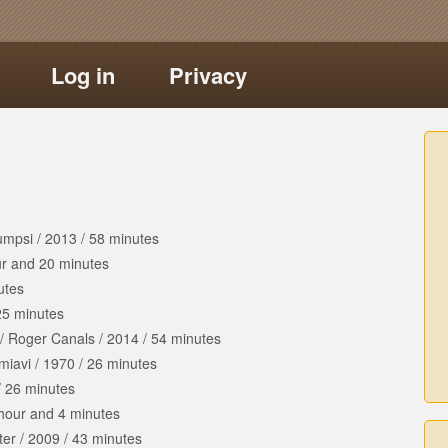
Log in
Privacy
umpsi
/
2013
/
58 minutes
ur
and
20 minutes
utes
25 minutes
/
Roger Canals
/
2014
/
54 minutes
imiavi
/
1970
/
26 minutes
/
26 minutes
hour
and
4 minutes
ter
/
2009
/
43 minutes