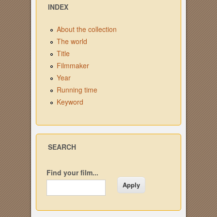
INDEX
About the collection
The world
Title
Filmmaker
Year
Running time
Keyword
SEARCH
Find your film...