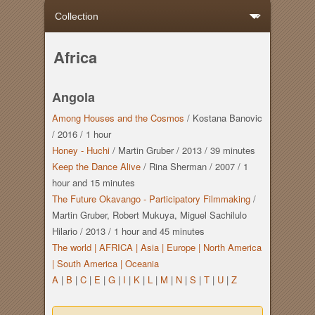
Africa
Angola
Among Houses and the Cosmos
/
Kostana Banovic
/
2016
/
1 hour
Honey - Huchi
/
Martin Gruber
/
2013
/
39 minutes
Keep the Dance Alive
/
Rina Sherman
/
2007
/
1
hour
and
15 minutes
The Future Okavango - Participatory Filmmaking
/
Martin Gruber, Robert Mukuya, Miguel Sachilulo
Hilario
/
2013
/
1 hour
and
45 minutes
The world |
AFRICA |
Asia |
Europe |
North America
|
South America |
Oceania
A
|
B
|
C
|
E
|
G
|
I
|
K
|
L
|
M
|
N
|
S
|
T
|
U
|
Z